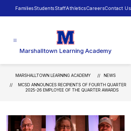
Skip
Families
Students
Staff
Athletics
Careers
Contact Us
to
content
Marshalltown Learning Academy
MARSHALLTOWN LEARNING ACADEMY
NEWS
MCSD ANNOUNCES RECIPIENTS OF FOURTH QUARTER
2025-26 EMPLOYEE OF THE QUARTER AWARDS