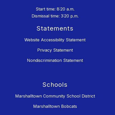
Start time: 8:20 a.m.
Dismissal time: 3:20 p.m.
Statements
Website Accessibility Statement
Privacy Statement
Nondiscrimination Statement
Schools
Marshalltown Community School District
Marshalltown Bobcats