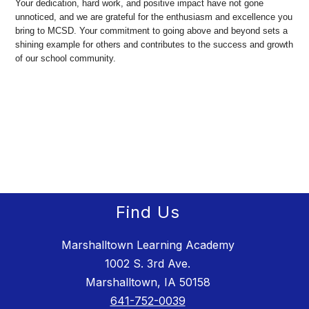
Your dedication, hard work, and positive impact have not gone
unnoticed, and we are grateful for the enthusiasm and excellence you
bring to MCSD. Your commitment to going above and beyond sets a
shining example for others and contributes to the success and growth
of our school community.
Find Us
Marshalltown Learning Academy
1002 S. 3rd Ave.
Marshalltown, IA 50158
641-752-0039