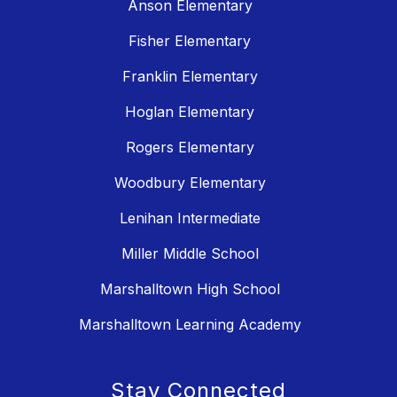
Anson Elementary
Fisher Elementary
Franklin Elementary
Hoglan Elementary
Rogers Elementary
Woodbury Elementary
Lenihan Intermediate
Miller Middle School
Marshalltown High School
Marshalltown Learning Academy
Stay Connected