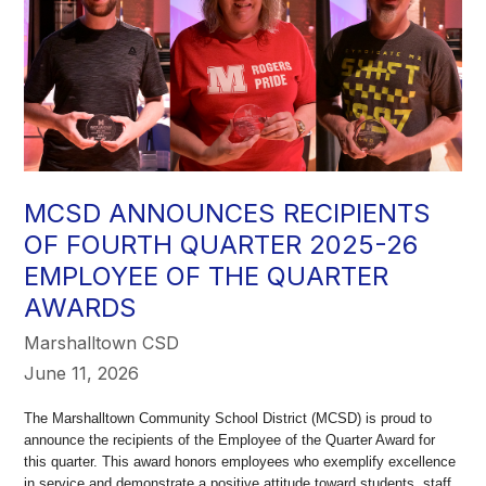
MCSD ANNOUNCES RECIPIENTS
OF FOURTH QUARTER 2025-26
EMPLOYEE OF THE QUARTER
AWARDS
Marshalltown CSD
June 11, 2026
The Marshalltown Community School District (MCSD) is proud to
announce the recipients of the Employee of the Quarter Award for
this quarter. This award honors employees who exemplify excellence
in service and demonstrate a positive attitude toward students, staff,