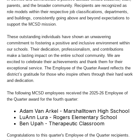
parents, and the broader community. Recipients are recognized as
role models within their respective job classifications, departments,
and buildings, consistently going above and beyond expectations to
support the MCSD mission.
These outstanding individuals have shown an unwavering
commitment to fostering a positive and inclusive environment within
our schools. Their dedication, professionalism, and contributions
make a lasting impact on the entire school community. We are
excited to celebrate their achievements and thank them for their
exceptional service. The Employee of the Quarter Award reflects the
district’s gratitude for those who inspire others through their hard work
and dedication.
The following MCSD employees received the 2025-26 Employee of
the Quarter award for the fourth quarter:
Adam Van Arkel - Marshalltown High Sschool
LuAnn Lura - Rogers Elementary School
Ben Upah - Therapeutic Classroom
Congratulations to this quarter's Employee of the Quarter recipients.