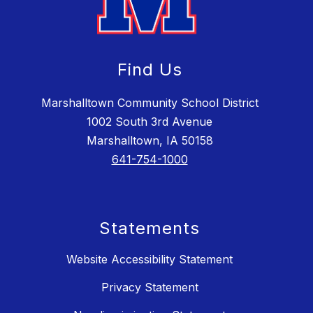
Find Us
Marshalltown Community School District
1002 South 3rd Avenue
Marshalltown, IA 50158
641-754-1000
Statements
Website Accessibility Statement
Privacy Statement