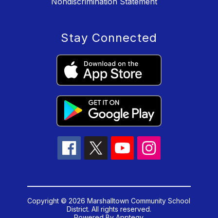
Nondiscrimination Statement
Stay Connected
Copyright © 2026 Marshalltown Community School
District. All rights reserved.
Powered By
Apptegy