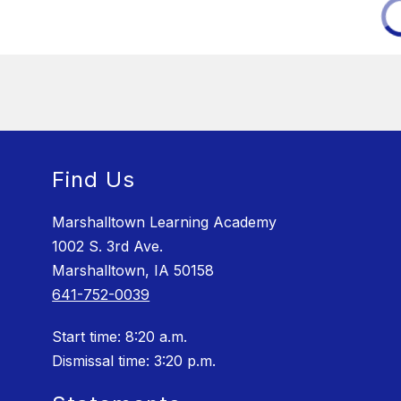
Find Us
Marshalltown Learning Academy
1002 S. 3rd Ave.
Marshalltown, IA 50158
641-752-0039
Start time: 8:20 a.m.
Dismissal time: 3:20 p.m.