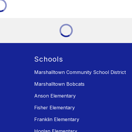
Schools
Marshalltown Community School District
Marshalltown Bobcats
Anson Elementary
Fisher Elementary
Franklin Elementary
Hoglan Elementary