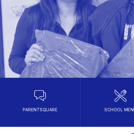
PARENTSQUARE
SCHOOL MEN