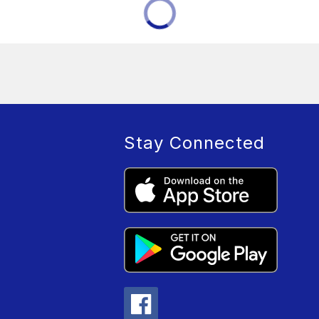
Stay Connected