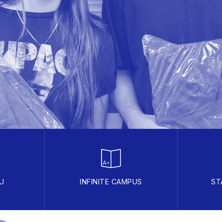
U
INFINITE CAMPUS
ST