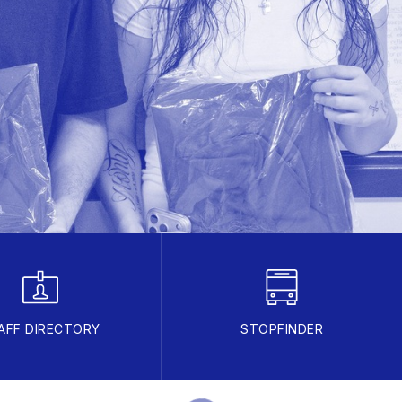
AFF DIRECTORY
STOPFINDER