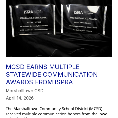
MCSD EARNS MULTIPLE
STATEWIDE COMMUNICATION
AWARDS FROM ISPRA
Marshalltown CSD
April 14, 2026
The Marshalltown Community School District (MCSD) 
received multiple communication honors from the Iowa 