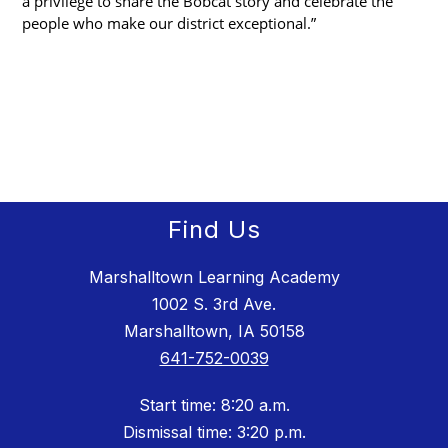
a privilege to share the Bobcat story and celebrate the 
people who make our district exceptional.”
Find Us
Marshalltown Learning Academy
1002 S. 3rd Ave.
Marshalltown, IA 50158
641-752-0039
Start time: 8:20 a.m.
Dismissal time: 3:20 p.m.