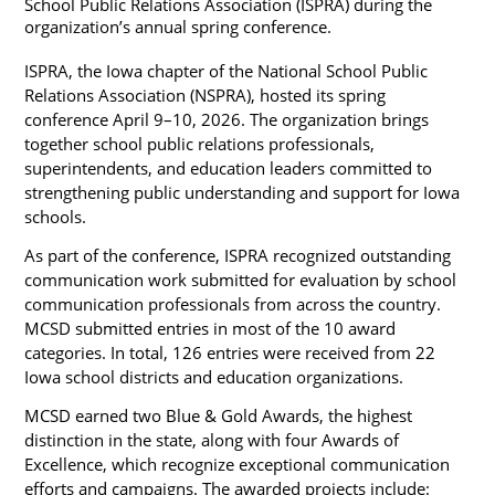
School Public Relations Association (ISPRA) during the 
organization’s annual spring conference.
ISPRA, the Iowa chapter of the National School Public 
Relations Association (NSPRA), hosted its spring 
conference April 9–10, 2026. The organization brings 
together school public relations professionals, 
superintendents, and education leaders committed to 
strengthening public understanding and support for Iowa 
schools.
As part of the conference, ISPRA recognized outstanding 
communication work submitted for evaluation by school 
communication professionals from across the country. 
MCSD submitted entries in most of the 10 award 
categories. In total, 126 entries were received from 22 
Iowa school districts and education organizations.
MCSD earned two Blue & Gold Awards, the highest 
distinction in the state, along with four Awards of 
Excellence, which recognize exceptional communication 
efforts and campaigns. The awarded projects include: