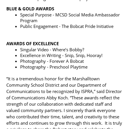
BLUE & GOLD AWARDS
Special Purpose - MCSD Social Media Ambassador 
Program
Public Engagement - The Bobcat Pride Initiative
AWARDS OF EXCELLENCE
Singular Video - Where’s Bobby?
Excellence in Writing - Snip, Snip, Hooray!
Photography - Forever A Bobcat
Photography - Preschool Playtime
“It is a tremendous honor for the Marshalltown 
Community School District and our Department of 
Communications to be recognized by ISPRA,” said Director 
of Communications Abby Koch. “These awards reflect the 
strength of our collaboration with dedicated staff and 
valued community partners. I sincerely thank everyone 
who contributed their time, talent, and creativity to these 
efforts and continues to grow through this work.  It is truly 