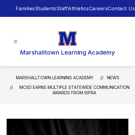
Skip
Families
Students
Staff
Athletics
Careers
Contact Us
to
content
Marshalltown Learning Academy
MARSHALLTOWN LEARNING ACADEMY
NEWS
MCSD EARNS MULTIPLE STATEWIDE COMMUNICATION
AWARDS FROM ISPRA