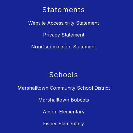
Statements
Website Accessibility Statement
Privacy Statement
Nondiscrimination Statement
Schools
Marshalltown Community School District
Marshalltown Bobcats
Anson Elementary
Fisher Elementary