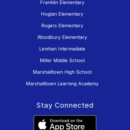
Franklin Elementary
Hoglan Elementary
Rogers Elementary
Woodbury Elementary
Lenihan Intermediate
Miller Middle School
Marshalltown High School
Marshalltown Learning Academy
Stay Connected