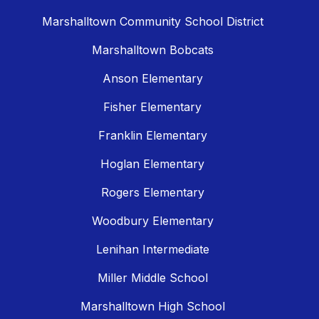
Marshalltown Community School District
Marshalltown Bobcats
Anson Elementary
Fisher Elementary
Franklin Elementary
Hoglan Elementary
Rogers Elementary
Woodbury Elementary
Lenihan Intermediate
Miller Middle School
Marshalltown High School