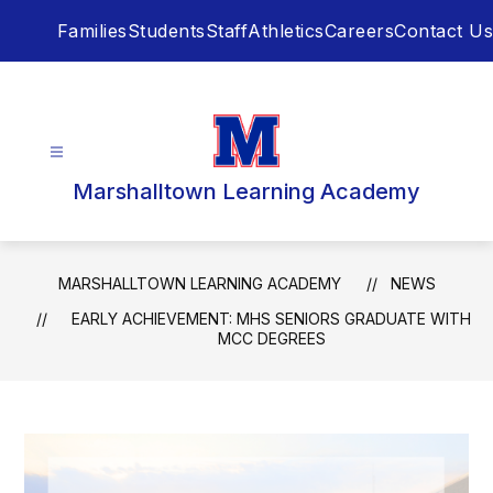
Skip
Families
Students
Staff
Athletics
Careers
Contact Us
to
content
Marshalltown Learning Academy
MARSHALLTOWN LEARNING ACADEMY
NEWS
EARLY ACHIEVEMENT: MHS SENIORS GRADUATE WITH
MCC DEGREES