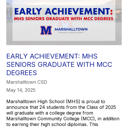
EARLY ACHIEVEMENT: MHS
SENIORS GRADUATE WITH MCC
DEGREES
Marshalltown CSD
May 14, 2025
Marshalltown High School (MHS) is proud to
announce that 24 students from the Class of 2025
will graduate with a college degree from
Marshalltown Community College (MCC), in addition
to earning their high school diplomas. This