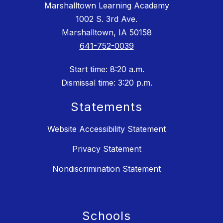
Marshalltown Learning Academy
1002 S. 3rd Ave.
Marshalltown, IA 50158
641-752-0039
Start time: 8:20 a.m.
Dismissal time: 3:20 p.m.
Statements
Website Accessibility Statement
Privacy Statement
Nondiscrimination Statement
Schools