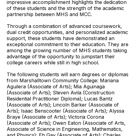
impressive accomplishment highlights the dedication
of these students and the strength of the academic
partnership between MHS and MCC.
Through a combination of advanced coursework,
dual credit opportunities, and personalized academic
support, these students have demonstrated an
exceptional commitment to their education. They are
among the growing number of MHS students taking
advantage of the opportunity to jumpstart their
college careers while still in high school.
The following students will earn degrees or diplomas
from Marshalltown Community College: Mariana
Aguilera (Associate of Arts); Mia Aguinaga
(Associate of Arts); Steven Avila (Construction
Residential Practitioner Diploma); Lucas Bantz
(Associate of Arts); Lincoln Barker (Associate of
Arts); Isaac Benscooter (Associate of Arts); Alyssa
Braye (Associate of Arts); Victoria Corona
(Associate of Arts); Owen Eaton (Associate of Arts,
Associate of Science in Engineering, Mathematics,
and Physics); Eh Gay (Associate of Arts); Charles