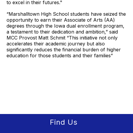
to excel in their futures."
“Marshalltown High School students have seized the
opportunity to earn their Associate of Arts (AA)
degrees through the Iowa dual enrollment program,
a testament to their dedication and ambition,” said
MCC Provost Matt Schmit “This initiative not only
accelerates their academic journey but also
significantly reduces the financial burden of higher
education for those students and their families”
Find Us