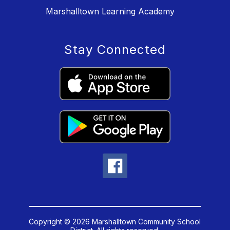
Marshalltown Learning Academy
Stay Connected
Copyright © 2026 Marshalltown Community School