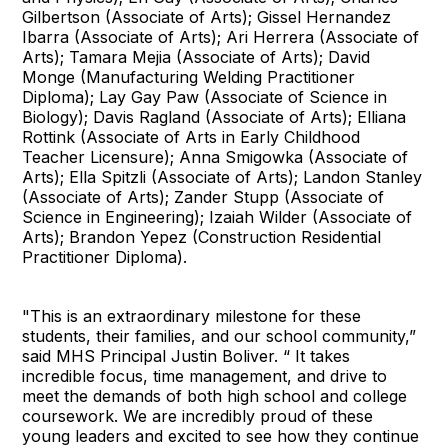
Gilbertson (Associate of Arts); Gissel Hernandez
Ibarra (Associate of Arts); Ari Herrera (Associate of
Arts); Tamara Mejia (Associate of Arts); David
Monge (Manufacturing Welding Practitioner
Diploma); Lay Gay Paw (Associate of Science in
Biology); Davis Ragland (Associate of Arts); Elliana
Rottink (Associate of Arts in Early Childhood
Teacher Licensure); Anna Smigowka (Associate of
Arts); Ella Spitzli (Associate of Arts); Landon Stanley
(Associate of Arts); Zander Stupp (Associate of
Science in Engineering); Izaiah Wilder (Associate of
Arts); Brandon Yepez (Construction Residential
Practitioner Diploma).
"This is an extraordinary milestone for these
students, their families, and our school community,”
said MHS Principal Justin Boliver. “ It takes
incredible focus, time management, and drive to
meet the demands of both high school and college
coursework. We are incredibly proud of these
young leaders and excited to see how they continue