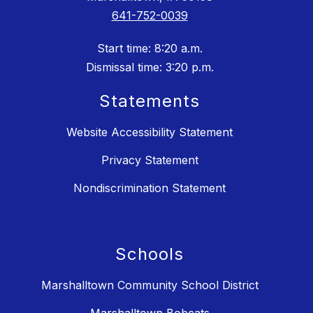
641-752-0039
Start time: 8:20 a.m.
Dismissal time: 3:20 p.m.
Statements
Website Accessibility Statement
Privacy Statement
Nondiscrimination Statement
Schools
Marshalltown Community School District