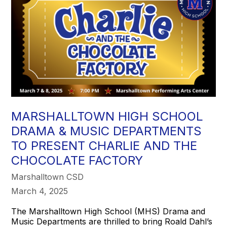
MARSHALLTOWN HIGH SCHOOL
DRAMA & MUSIC DEPARTMENTS
TO PRESENT CHARLIE AND THE
CHOCOLATE FACTORY
Marshalltown CSD
March 4, 2025
The Marshalltown High School (MHS) Drama and
Music Departments are thrilled to bring Roald Dahl’s