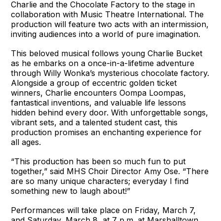
Charlie and the Chocolate Factory to the stage in
collaboration with Music Theatre International. The
production will feature two acts with an intermission,
inviting audiences into a world of pure imagination.
This beloved musical follows young Charlie Bucket
as he embarks on a once-in-a-lifetime adventure
through Willy Wonka’s mysterious chocolate factory.
Alongside a group of eccentric golden ticket
winners, Charlie encounters Oompa Loompas,
fantastical inventions, and valuable life lessons
hidden behind every door. With unforgettable songs,
vibrant sets, and a talented student cast, this
production promises an enchanting experience for
all ages.
“This production has been so much fun to put
together,” said MHS Choir Director Amy Ose. “There
are so many unique characters; everyday I find
something new to laugh about!”
Performances will take place on Friday, March 7,
and Saturday, March 8, at 7 p.m. at Marshalltown