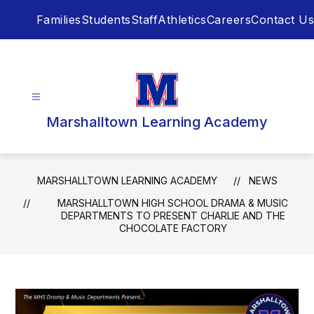
Skip
Families
Students
Staff
Athletics
Careers
Contact Us
to
content
Marshalltown Learning Academy
MARSHALLTOWN LEARNING ACADEMY
NEWS
MARSHALLTOWN HIGH SCHOOL DRAMA & MUSIC
DEPARTMENTS TO PRESENT CHARLIE AND THE
CHOCOLATE FACTORY