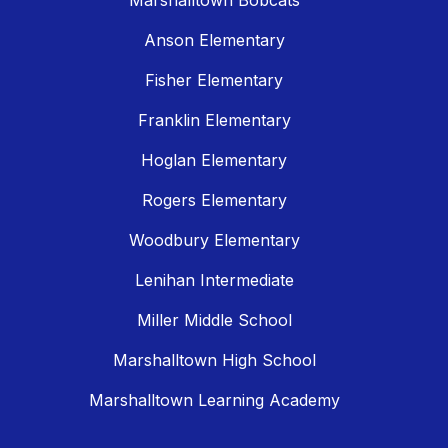
Marshalltown Bobcats
Anson Elementary
Fisher Elementary
Franklin Elementary
Hoglan Elementary
Rogers Elementary
Woodbury Elementary
Lenihan Intermediate
Miller Middle School
Marshalltown High School
Marshalltown Learning Academy