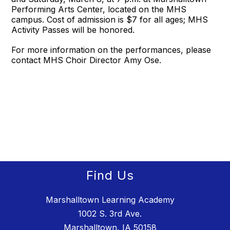
Performing Arts Center, located on the MHS
campus. Cost of admission is $7 for all ages; MHS
Activity Passes will be honored.
For more information on the performances, please
contact MHS Choir Director Amy Ose.
Find Us
Marshalltown Learning Academy
1002 S. 3rd Ave.
Marshalltown, IA 50158