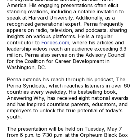
America. His engaging presentations often elicit
standing ovations, including a notable invitation to
speak at Harvard University. Additionally, as a
recognized generational expert, Perna frequently
appears on radio, television, and podcasts, sharing
insights on various platforms. He is a regular
contributor to
Forbes.com
, where his articles and
leadership videos reach an audience exceeding 3.3
million. Perna also serves on the Advisory Council
for the Coalition for Career Development in
Washington, DC.
Perna extends his reach through his podcast, The
Perna Syndicate, which reaches listeners in over 60
countries every weekday. His bestselling book,
Answering Why, has received eight national awards
and has inspired countless parents, educators, and
employers to unlock the true potential of today's
youth.
The presentation will be held on Tuesday, May 7
from 6 p.m. to 7:30 p.m. at the Orpheum Black Box