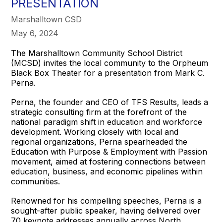
PRESENTATION
Marshalltown CSD
May 6, 2024
The Marshalltown Community School District
(MCSD) invites the local community to the Orpheum
Black Box Theater for a presentation from Mark C.
Perna.
Perna, the founder and CEO of TFS Results, leads a
strategic consulting firm at the forefront of the
national paradigm shift in education and workforce
development. Working closely with local and
regional organizations, Perna spearheaded the
Education with Purpose & Employment with Passion
movement, aimed at fostering connections between
education, business, and economic pipelines within
communities.
Renowned for his compelling speeches, Perna is a
sought-after public speaker, having delivered over
70 keynote addresses annually across North