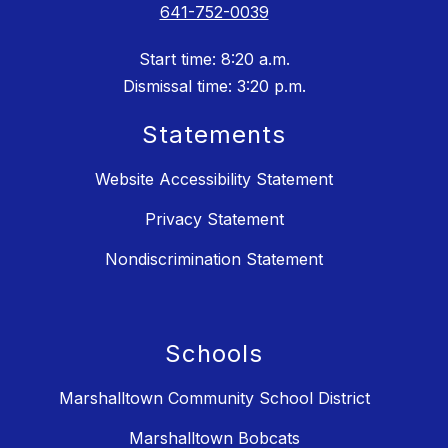
641-752-0039
Start time: 8:20 a.m.
Dismissal time: 3:20 p.m.
Statements
Website Accessibility Statement
Privacy Statement
Nondiscrimination Statement
Schools
Marshalltown Community School District
Marshalltown Bobcats