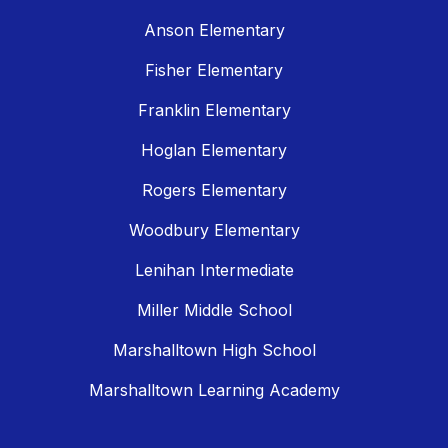
Anson Elementary
Fisher Elementary
Franklin Elementary
Hoglan Elementary
Rogers Elementary
Woodbury Elementary
Lenihan Intermediate
Miller Middle School
Marshalltown High School
Marshalltown Learning Academy