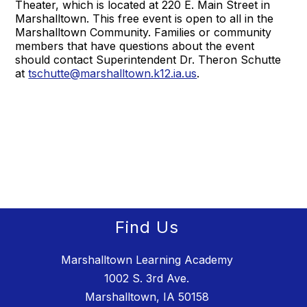
Theater, which is located at 220 E. Main Street in
Marshalltown. This free event is open to all in the
Marshalltown Community. Families or community
members that have questions about the event
should contact Superintendent Dr. Theron Schutte
at
tschutte@marshalltown.k12.ia.us
.
Find Us
Marshalltown Learning Academy
1002 S. 3rd Ave.
Marshalltown, IA 50158