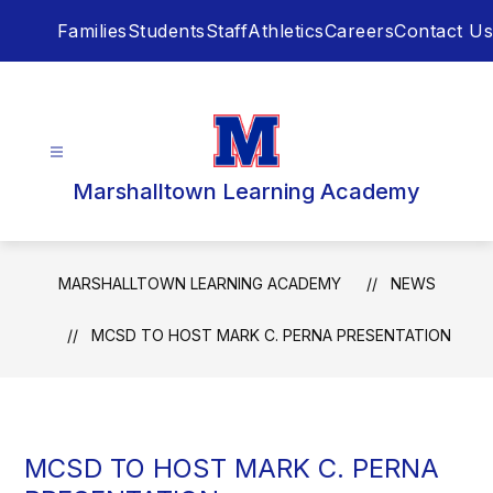
Skip
Families
Students
Staff
Athletics
Careers
Contact Us
to
content
Marshalltown Learning Academy
MARSHALLTOWN LEARNING ACADEMY
NEWS
MCSD TO HOST MARK C. PERNA PRESENTATION
MCSD TO HOST MARK C. PERNA